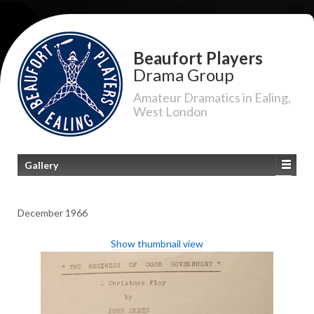
Beaufort Players
Drama Group
Amateur Dramatics in Ealing,
West London
Gallery
December 1966
Show thumbnail view