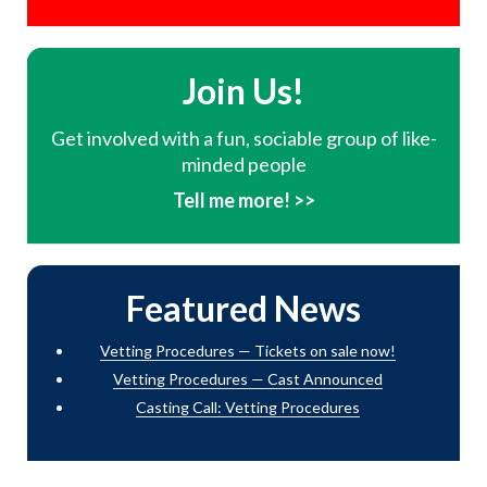
Join Us!
Get involved with a fun, sociable group of like-
minded people
Tell me more! >>
Featured News
Vetting Procedures — Tickets on sale now!
Vetting Procedures — Cast Announced
Casting Call: Vetting Procedures