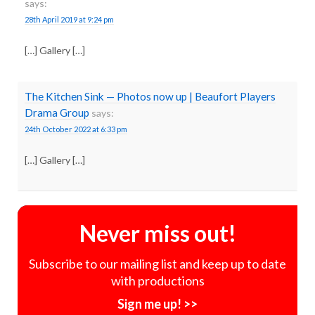
says:
28th April 2019 at 9:24 pm
[…] Gallery […]
The Kitchen Sink — Photos now up | Beaufort Players
Drama Group
says:
24th October 2022 at 6:33 pm
[…] Gallery […]
Never miss out!
Subscribe to our mailing list and keep up to date
with productions
Sign me up! >>