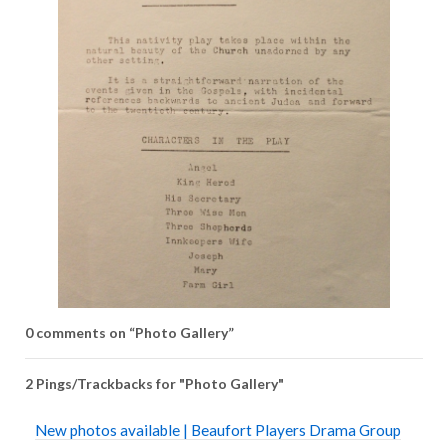
0 comments on “
Photo Gallery
”
2 Pings/Trackbacks for "Photo Gallery"
New photos available | Beaufort Players Drama Group