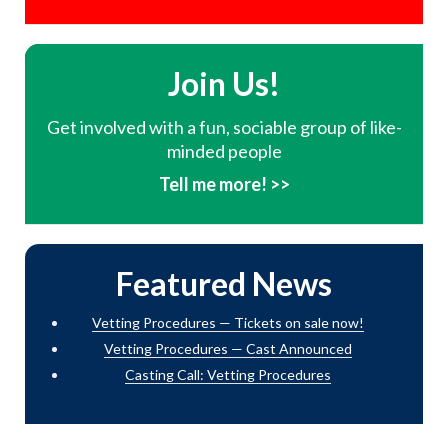
Join Us!
Get involved with a fun, sociable group of like-
minded people
Tell me more! >>
Featured News
Vetting Procedures — Tickets on sale now!
Vetting Procedures — Cast Announced
Casting Call: Vetting Procedures