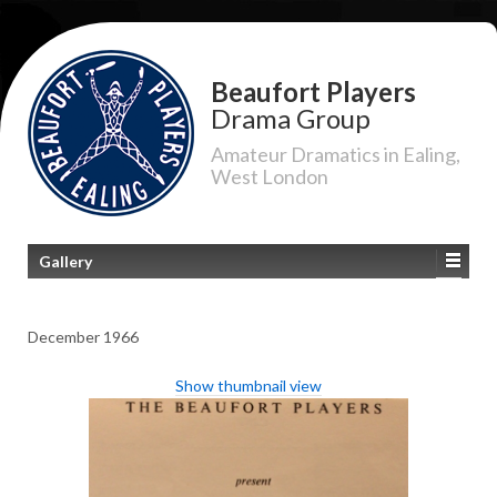
Beaufort Players
Drama Group
Amateur Dramatics in Ealing,
West London
Gallery
December 1966
Show thumbnail view