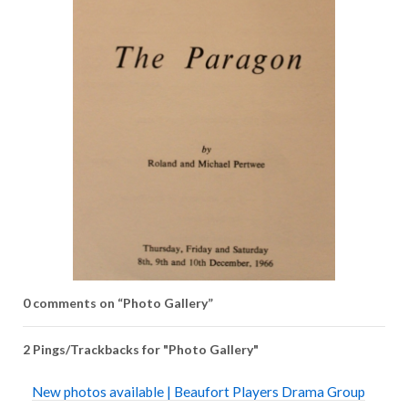
0 comments on “
Photo Gallery
”
2 Pings/Trackbacks for "Photo Gallery"
New photos available | Beaufort Players Drama Group