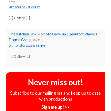
says:
28th April 2019 at 9:24 pm
[…] Gallery […]
The Kitchen Sink — Photos now up | Beaufort Players
Drama Group
says:
24th October 2022 at 6:33 pm
[…] Gallery […]
Never miss out!
Subscribe to our mailing list and keep up to date
with productions
Sign me up! >>