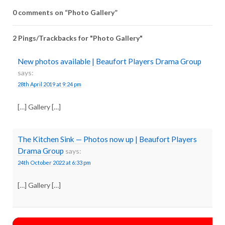
0 comments on “
Photo Gallery
”
2 Pings/Trackbacks for "Photo Gallery"
New photos available | Beaufort Players Drama Group
says:
28th April 2019 at 9:24 pm
[…] Gallery […]
The Kitchen Sink — Photos now up | Beaufort Players
Drama Group
says:
24th October 2022 at 6:33 pm
[…] Gallery […]