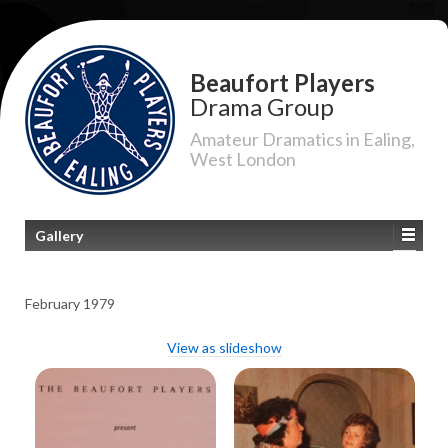
Beaufort Players
Drama Group
Amateur Dramatics in Ealing,
West London
Gallery
February 1979
View as slideshow