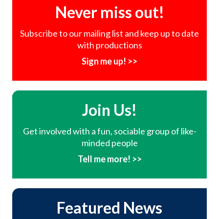
Never miss out!
Subscribe to our mailing list and keep up to date
with productions
Sign me up! >>
Join Us!
Get involved with a fun, sociable group of like-
minded people
Tell me more! >>
Featured News