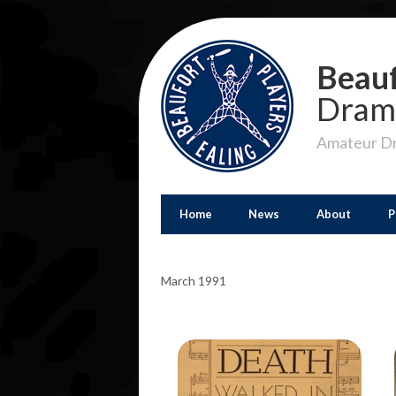
Beauf
Dram
Amateur Dr
Home
News
About
P
March 1991