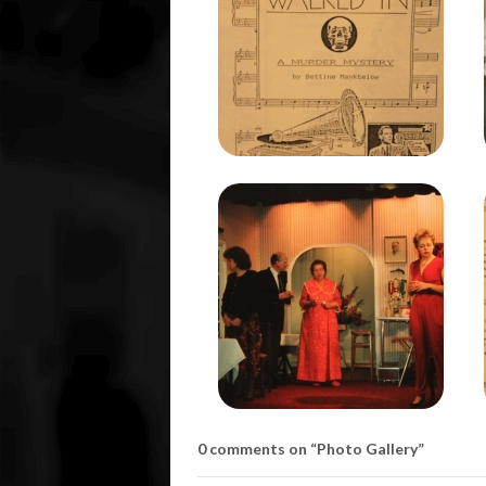
0 comments on “
Photo Gallery
”