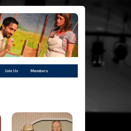
Join Us
Members