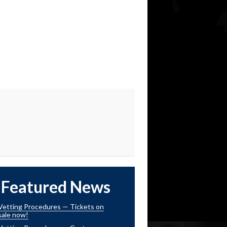
Featured News
Vetting Procedures — Tickets on
sale now!