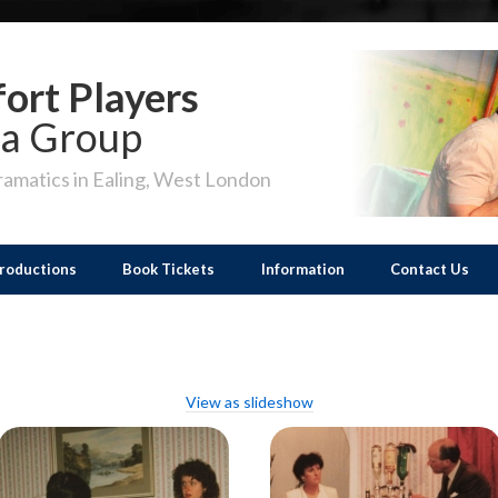
ort Players
a Group
amatics in Ealing, West London
roductions
Book Tickets
Information
Contact Us
View as slideshow