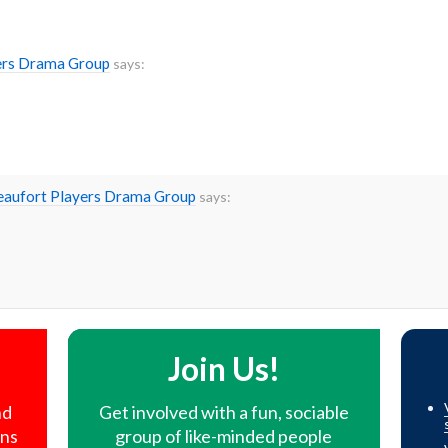
yers Drama Group
says:
Beaufort Players Drama Group
says:
!
Join Us!
nd
Get involved with a fun, sociable
ons
group of like-minded people