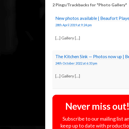
2 Pings/Trackbacks for "Photo Gallery"
New photos available | Beaufort Pla
28th April 2019 at 9:24 pm
[…] Gallery […]
The Kitchen Sink — Photos now up | 
24th October 2022 at 6:33 pm
[…] Gallery […]
Never miss out
Subscribe to our mailing list a
keep up to date with producti