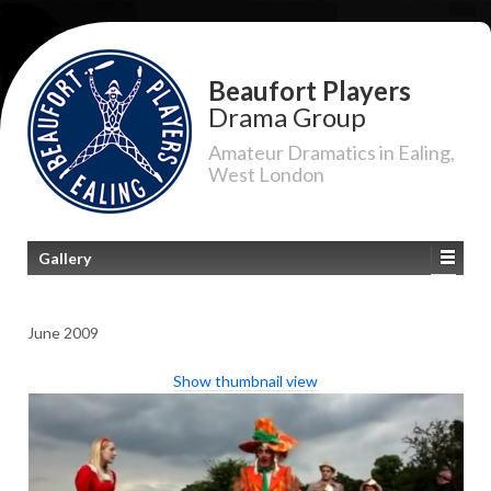
Beaufort Players
Drama Group
Amateur Dramatics in Ealing,
West London
Gallery
June 2009
Show thumbnail view