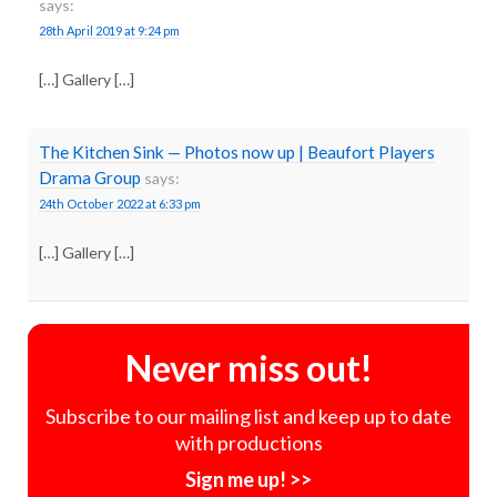
says:
28th April 2019 at 9:24 pm
[…] Gallery […]
The Kitchen Sink — Photos now up | Beaufort Players
Drama Group
says:
24th October 2022 at 6:33 pm
[…] Gallery […]
Never miss out!
Subscribe to our mailing list and keep up to date
with productions
Sign me up! >>