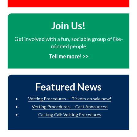
Join Us!
Get involved with a fun, sociable group of like-
minded people
Tell me more! >>
Featured News
Vetting Procedures — Tickets on sale now!
Vetting Procedures — Cast Announced
Casting Call: Vetting Procedures