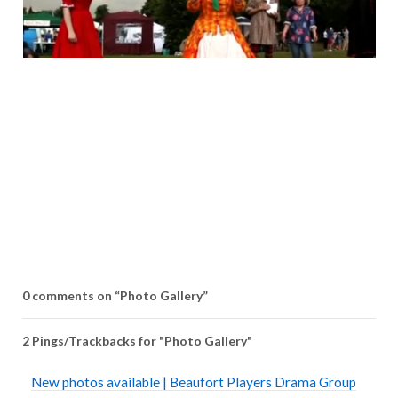
0 comments on “
Photo Gallery
”
2 Pings/Trackbacks for "Photo Gallery"
New photos available | Beaufort Players Drama Group