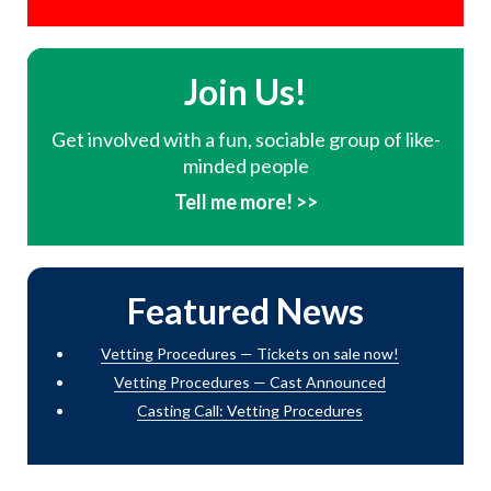
Join Us!
Get involved with a fun, sociable group of like-
minded people
Tell me more! >>
Featured News
Vetting Procedures — Tickets on sale now!
Vetting Procedures — Cast Announced
Casting Call: Vetting Procedures