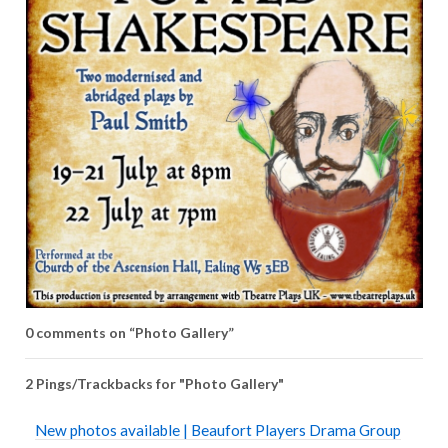
0 comments on “
Photo Gallery
”
2 Pings/Trackbacks for "Photo Gallery"
New photos available | Beaufort Players Drama Group