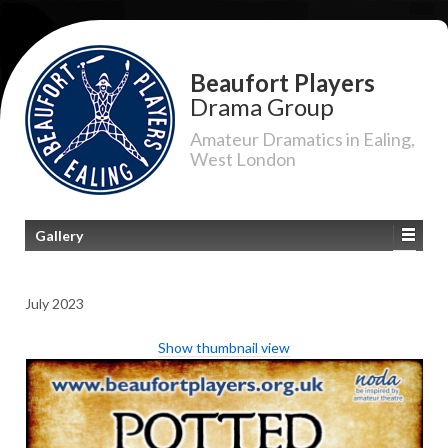
Beaufort Players
Drama Group
Amateur Dramatics in Ealing,
West London
Gallery
July 2023
Show thumbnail view