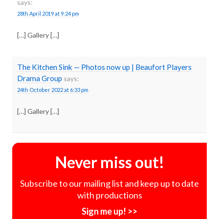
says:
28th April 2019 at 9:24 pm
[…] Gallery […]
The Kitchen Sink — Photos now up | Beaufort Players
Drama Group
says:
24th October 2022 at 6:33 pm
[…] Gallery […]
Never miss out!
Subscribe to our mailing list and keep up to date
with productions
Sign me up! >>