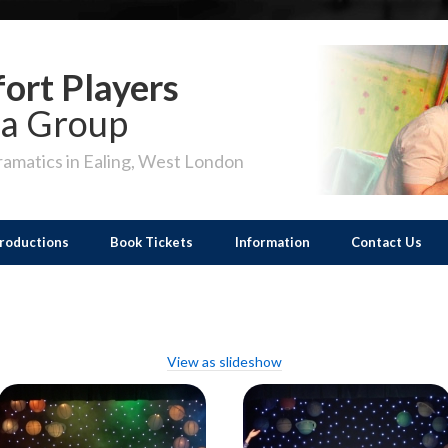
ort Players
a Group
amatics in Ealing, West London
roductions
Book Tickets
Information
Contact Us
View as slideshow