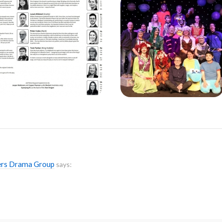
yers Drama Group
says: