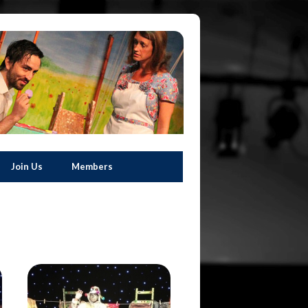
Join Us
Members