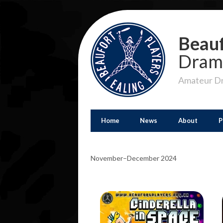
Beauf
Dram
Amateur Dr
Home
News
About
P
November–December 2024