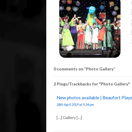
0 comments on “
Photo Gallery
”
2 Pings/Trackbacks for "Photo Gallery"
New photos available | Beaufort Pla
28th April 2019 at 9:24 pm
[…] Gallery […]