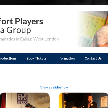
ort Players
a Group
amatics in Ealing, West London
roductions
Book Tickets
Information
Contact Us
View as slideshow