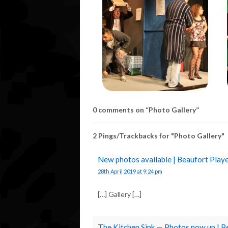
0 comments on “
Photo Gallery
”
2 Pings/Trackbacks for "Photo Gallery"
New photos available | Beaufort Pla
28th April 2019 at 9:24 pm
[…] Gallery […]
The Kitchen Sink — Photos now up | 