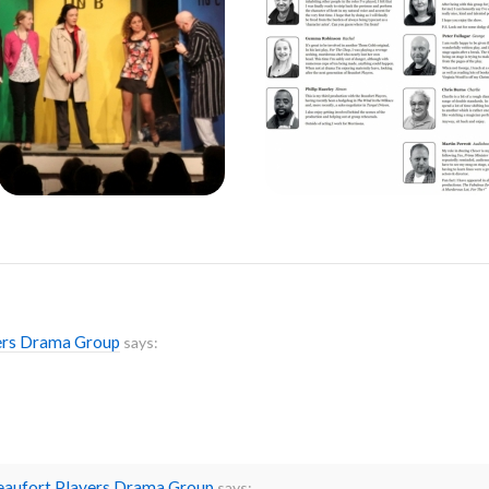
yers Drama Group
says:
Beaufort Players Drama Group
says: