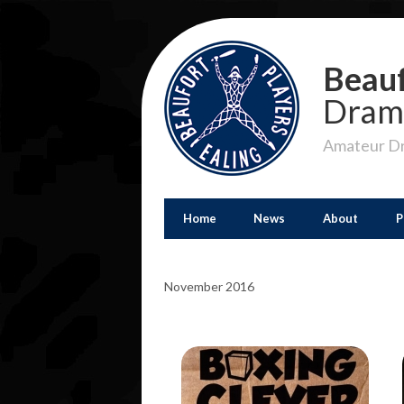
Beauf
Dram
Amateur Dr
Home
News
About
P
November 2016