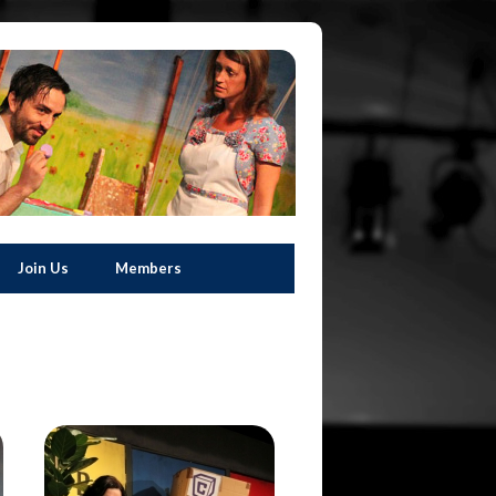
Join Us
Members